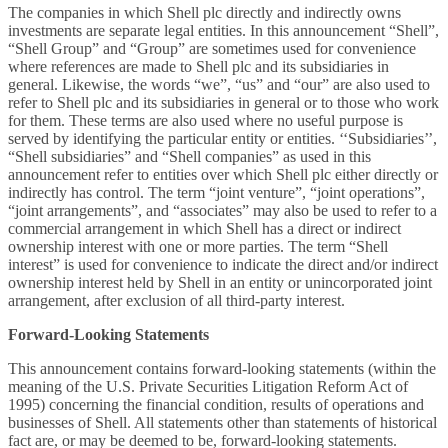
The companies in which Shell plc directly and indirectly owns
investments are separate legal entities. In this announcement “Shell”,
“Shell Group” and “Group” are sometimes used for convenience
where references are made to Shell plc and its subsidiaries in
general. Likewise, the words “we”, “us” and “our” are also used to
refer to Shell plc and its subsidiaries in general or to those who work
for them. These terms are also used where no useful purpose is
served by identifying the particular entity or entities. ‘‘Subsidiaries’’,
“Shell subsidiaries” and “Shell companies” as used in this
announcement
refer to entities over which Shell plc either directly or
indirectly has control. The term “joint venture”, “joint operations”,
“joint arrangements”, and “associates” may also be used to refer to a
commercial arrangement in which Shell has a direct or indirect
ownership interest with one or more parties. The term “Shell
interest” is used for convenience to indicate the direct and/or indirect
ownership interest held by Shell in an entity or unincorporated joint
arrangement, after exclusion of all third-party interest.
Forward-Looking Statements
This announcement contains forward-looking statements (within the
meaning of the U.S. Private Securities Litigation Reform Act of
1995) concerning the financial condition, results of operations and
businesses of Shell. All statements other than statements of historical
fact are, or may be deemed to be, forward-looking statements.