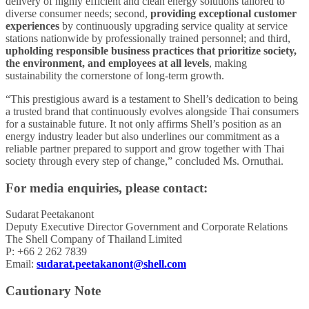
delivery of highly efficient and clean energy solutions tailored to
diverse consumer needs; second,
providing exceptional customer
experiences
by continuously upgrading service quality at service
stations nationwide by professionally trained personnel; and third,
upholding responsible business practices that prioritize society,
the environment, and employees at all levels
, making
sustainability the cornerstone of long-term growth.
“This prestigious award is a testament to Shell’s dedication to being
a trusted brand that continuously evolves alongside Thai consumers
for a sustainable future. It not only affirms Shell’s position as an
energy industry leader but also underlines our commitment as a
reliable partner prepared to support and grow together with Thai
society through every step of change,” concluded Ms. Ornuthai.
For media enquiries, please contact:
Sudarat Peetakanont
Deputy Executive Director Government and Corporate Relations
The Shell Company of Thailand Limited
P: +66 2 262 7839
Email:
sudarat.peetakanont@shell.com
Cautionary Note