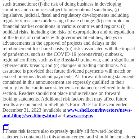
such transactions; (i) the risk of doing business in developing
countries and countries subject to international sanctions; (j)
legislative, judicial, fiscal and regulatory developments including
regulatory measures addressing climate change; (k) economic and
financial market conditions in various countries and regions; (l)
political risks, including the risks of expropriation and renegotiation
of the terms of contracts with governmental entities, delays or
advancements in the approval of projects and delays in the
reimbursement for shared costs; (m) risks associated with the impact
of pandemics, such as the COVID-19 (coronavirus) outbreak,
regional conflicts, such as the Russia-Ukraine war, and a significant
cybersecurity breach; and (n) changes in trading conditions. No
assurance is provided that future dividend payments will match or
exceed previous dividend payments. All forward-looking statements
contained in this announcement are expressly qualified in their
entirety by the cautionary statements contained or referred to in this
section. Readers should not place undue reliance on forward-
looking statements. Additional risk factors that may affect future
results are contained in Shell plc’s Form 20-F for the year ended
December 31, 2023 (available at
www.shell.com/investors/news-
and-filings/sec-filings.html
and
www.sec.gov
) These risk factors also expressly qualify all forward-looking
statements contained in this announcement
and should be considered