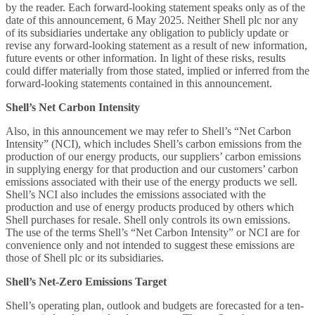
by the reader. Each forward-looking statement speaks only as of the
date of this announcement, 6 May 2025. Neither Shell plc nor any
of its subsidiaries undertake any obligation to publicly update or
revise any forward-looking statement as a result of new information,
future events or other information. In light of these risks, results
could differ materially from those stated, implied or inferred from the
forward-looking statements contained in this announcement.
Shell’s Net Carbon Intensity
Also, in this announcement we may refer to Shell’s “Net Carbon
Intensity” (NCI), which includes Shell’s carbon emissions from the
production of our energy products, our suppliers’ carbon emissions
in supplying energy for that production and our customers’ carbon
emissions associated with their use of the energy products we sell.
Shell’s NCI also includes the emissions associated with the
production and use of energy products produced by others which
Shell purchases for resale. Shell only controls its own emissions.
The use of the terms Shell’s “Net Carbon Intensity” or NCI are for
convenience only and not intended to suggest these emissions are
those of Shell plc or its subsidiaries.
Shell’s Net-Zero Emissions Target
Shell’s operating plan, outlook and budgets are forecasted for a ten-