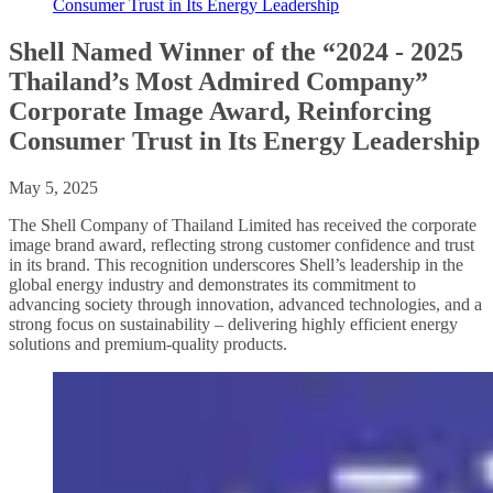
Consumer Trust in Its Energy Leadership
Shell Named Winner of the “2024 - 2025
Thailand’s Most Admired Company”
Corporate Image Award, Reinforcing
Consumer Trust in Its Energy Leadership
May 5, 2025
The Shell Company of Thailand Limited has received the corporate
image brand award, reflecting strong customer confidence and trust
in its brand. This recognition underscores Shell’s leadership in the
global energy industry and demonstrates its commitment to
advancing society through innovation, advanced technologies, and a
strong focus on sustainability – delivering highly efficient energy
solutions and premium-quality products.