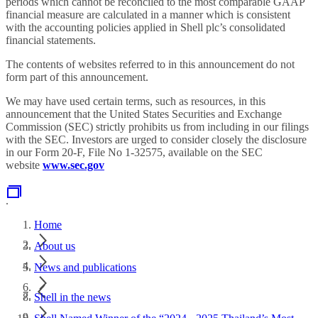
periods which cannot be reconciled to the most comparable GAAP
financial measure are calculated in a manner which is consistent
with the accounting policies applied in Shell plc’s consolidated
financial statements.
The contents of websites referred to in this announcement do not
form part of this announcement.
We may have used certain terms, such as resources, in this
announcement that the United States Securities and Exchange
Commission (SEC) strictly prohibits us from including in our filings
with the SEC. Investors are urged to consider closely the disclosure
in our Form 20-F, File No 1-32575, available on the SEC
website
www.sec.gov
.
Home
About us
News and publications
Shell in the news