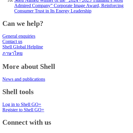
Shell Named Winner of the “2024 - 2025 Thailand’s Most
Admired Company” Corporate Image Award, Reinforcing
Consumer Trust in Its Energy Leadership
Can we help?
General enquiries
Contact us
Shell Global Helpline
ภาษาไทย
More about Shell
News and publications
Shell tools
Log in to Shell GO+
Register to Shell GO+
Connect with us