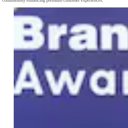
continuously enhancing premium customer experiences.