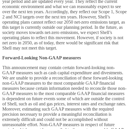
year period and are updated every year. They reflect the current
economic environment and what we can reasonably expect to see
over the next ten years. Accordingly, they reflect our Scope 1, Scope
2 and NCI targets over the next ten years. However, Shell’s
operating plans cannot reflect our 2050 net-zero emissions target, as
this target is currently outside our planning period. In the future, as
society moves towards net-zero emissions, we expect Shell’s
operating plans to reflect this movement. However, if society is not
net zero in 2050, as of today, there would be significant risk that
Shell may not meet this target.
Forward-Looking Non-GAAP measures
This announcement may contain certain forward-looking non-
GAAP measures such as cash capital expenditure and divestments.
We are unable to provide a reconciliation of these forward-looking
non-GAAP measures to the most comparable GAAP financial
measures because certain information needed to reconcile those non-
GAAP measures to the most comparable GAAP financial measures
is dependent on future events some of which are outside the control
of Shell, such as oil and gas prices, interest rates and exchange rates.
Moreover, estimating such GAAP measures with the required
precision necessary to provide a meaningful reconciliation is
extremely difficult and could not be accomplished without
unreasonable effort. Non-GAAP measures in respect of future