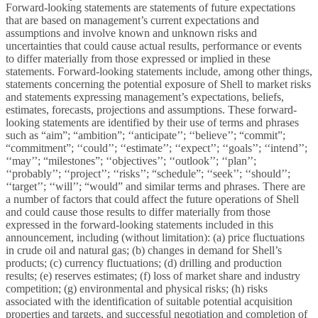
Forward-looking statements are statements of future expectations
that are based on management’s current expectations and
assumptions and involve known and unknown risks and
uncertainties that could cause actual results, performance or events
to differ materially from those expressed or implied in these
statements. Forward-looking statements include, among other things,
statements concerning the potential exposure of Shell to market risks
and statements expressing management’s expectations, beliefs,
estimates, forecasts, projections and assumptions. These forward-
looking statements are identified by their use of terms and phrases
such as “aim”; “ambition”; ‘‘anticipate’’; ‘‘believe’’; “commit”;
“commitment”; ‘‘could’’; ‘‘estimate’’; ‘‘expect’’; ‘‘goals’’; ‘‘intend’’;
‘‘may’’; “milestones”; ‘‘objectives’’; ‘‘outlook’’; ‘‘plan’’;
‘‘probably’’; ‘‘project’’; ‘‘risks’’; “schedule”; ‘‘seek’’; ‘‘should’’;
‘‘target’’; ‘‘will’’; “would” and similar terms and phrases. There are
a number of factors that could affect the future operations of Shell
and could cause those results to differ materially from those
expressed in the forward-looking statements included in this
announcement, including (without limitation): (a) price fluctuations
in crude oil and natural gas; (b) changes in demand for Shell’s
products; (c) currency fluctuations; (d) drilling and production
results; (e) reserves estimates; (f) loss of market share and industry
competition; (g) environmental and physical risks; (h) risks
associated with the identification of suitable potential acquisition
properties and targets, and successful negotiation and completion of