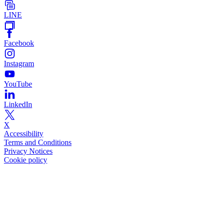
LINE
Facebook
Instagram
YouTube
LinkedIn
X
Accessibility
Terms and Conditions
Privacy Notices
Cookie policy