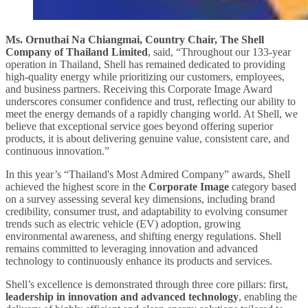
Ms. Ornuthai Na Chiangmai, Country Chair, The Shell
Company of Thailand Limited
, said, “Throughout our 133-year
operation in Thailand, Shell has remained dedicated to providing
high-quality energy while prioritizing our customers, employees,
and business partners. Receiving this Corporate Image Award
underscores consumer confidence and trust, reflecting our ability to
meet the energy demands of a rapidly changing world. At Shell, we
believe that exceptional service goes beyond offering superior
products, it is about delivering genuine value, consistent care, and
continuous innovation.”
In this year’s “Thailand's Most Admired Company” awards, Shell
achieved the highest score in the
Corporate Image
category based
on a survey assessing several key dimensions, including brand
credibility, consumer trust, and adaptability to evolving consumer
trends such as electric vehicle (EV) adoption, growing
environmental awareness, and shifting energy regulations. Shell
remains committed to leveraging innovation and advanced
technology to continuously enhance its products and services.
Shell’s excellence is demonstrated through three core pillars: first,
leadership in innovation and advanced technology
, enabling the