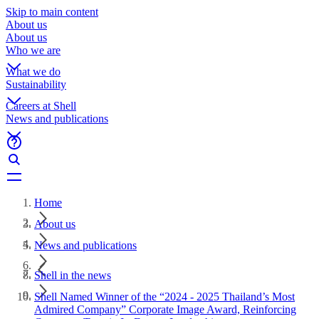
Skip to main content
About us
About us
Who we are
What we do
Sustainability
Careers at Shell
News and publications
Home
About us
News and publications
Shell in the news
Shell Named Winner of the “2024 - 2025 Thailand’s Most
Admired Company” Corporate Image Award, Reinforcing