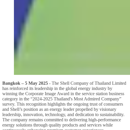
Bangkok – 5 May 2025
- The Shell Company of Thailand Limited
has reinforced its leadership in the global energy industry by
winning the Corporate Image Award in the service station business
category in the “2024-2025 Thailand's Most Admired Company”
survey. This recognition highlights the ongoing trust of consumers
and Shell’s position as an energy leader propelled by visionary
leadership, innovation, technology, and dedication to sustainability.
The company remains committed to delivering high-performance
energy solutions through quality products and services while