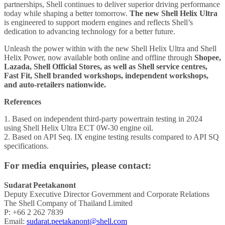
partnerships, Shell continues to deliver superior driving performance
today while shaping a better tomorrow.
The new Shell Helix Ultra
is engineered to support modern engines and reflects Shell’s
dedication to advancing technology for a better future.
Unleash the power within with the new Shell Helix Ultra and Shell
Helix Power, now available both online and offline through
Shopee,
Lazada, Shell Official Stores, as well as Shell service centres,
Fast Fit, Shell branded workshops, independent workshops,
and auto-retailers nationwide.
References
1. Based on independent third-party powertrain testing in 2024
using Shell Helix Ultra ECT 0W-30 engine oil.
2. Based on API Seq. IX engine testing results compared to API SQ
specifications.
For media enquiries, please contact:
Sudarat Peetakanont
Deputy Executive Director Government and Corporate Relations
The Shell Company of Thailand Limited
P: +66 2 262 7839
Email:
sudarat.peetakanont@shell.com