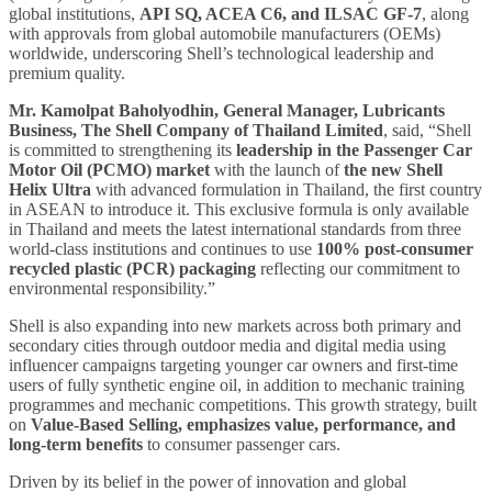
global institutions,
API SQ, ACEA C6, and ILSAC GF-7
, along
with approvals from global automobile manufacturers (OEMs)
worldwide, underscoring Shell’s technological leadership and
premium quality.
Mr. Kamolpat Baholyodhin, General Manager, Lubricants
Business, The Shell Company of Thailand Limited
, said, “Shell
is committed to strengthening its
leadership in
the Passenger Car
Motor Oil (PCMO) market
with the launch of
the new Shell
Helix Ultra
with advanced formulation
in Thailand, the first country
in ASEAN to introduce it. This exclusive formula is only available
in Thailand and meets the latest international standards from three
world-class institutions and continues to use
100% post-consumer
recycled plastic (PCR) packaging
reflecting our commitment to
environmental responsibility.”
Shell is also expanding into new markets across both primary and
secondary cities through outdoor media and digital media using
influencer campaigns targeting younger car owners and first-time
users of fully synthetic engine oil, in addition to mechanic training
programmes and mechanic competitions. This growth strategy, built
on
Value-Based Selling, emphasizes
value, performance, and
long-term benefits
to consumer passenger cars.
Driven by its belief in the power of innovation and global