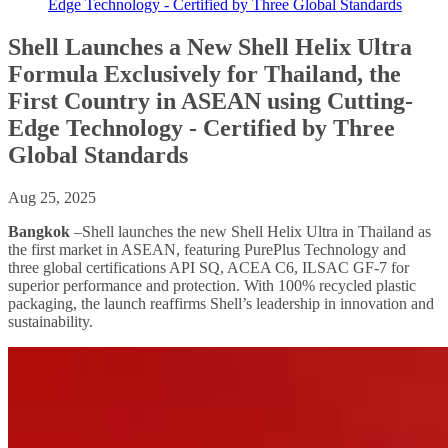
Edge Technology - Certified by Three Global Standards
Shell Launches a New Shell Helix Ultra
Formula Exclusively for Thailand, the
First Country in ASEAN using Cutting-
Edge Technology - Certified by Three
Global Standards
Aug 25, 2025
Bangkok
–Shell launches the new Shell Helix Ultra in Thailand as
the first market in ASEAN, featuring PurePlus Technology and
three global certifications API SQ, ACEA C6, ILSAC GF-7 for
superior performance and protection. With 100% recycled plastic
packaging, the launch reaffirms Shell’s leadership in innovation and
sustainability.