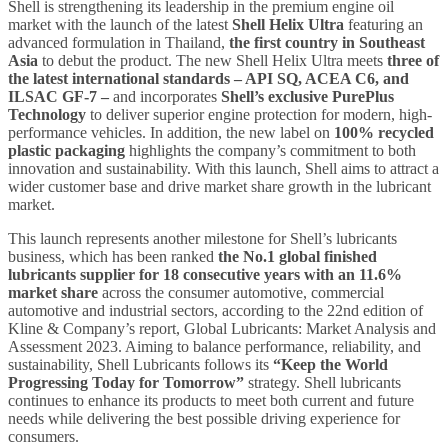
Shell is strengthening its leadership in the premium engine oil
market with the launch of the latest
Shell Helix Ultra
featuring an
advanced formulation in Thailand,
the first country in Southeast
Asia
to debut the product. The new Shell Helix Ultra meets
three of
the latest international standards – API SQ, ACEA C6, and
ILSAC GF-7
–
and incorporates
Shell’s exclusive PurePlus
Technology
to deliver superior engine protection for modern, high-
performance vehicles. In addition, the new label on
100% recycled
plastic packaging
highlights the company’s commitment to both
innovation and sustainability. With this launch, Shell aims to attract a
wider customer base and drive market share growth in the lubricant
market.
This launch represents another milestone for Shell’s lubricants
business, which has been ranked
the No.1 global finished
lubricants supplier for 18 consecutive years
with an
11.6%
market share
across the consumer
automotive, commercial
automotive and industrial sectors, according to the 22nd edition of
Kline & Company’s report, Global Lubricants: Market Analysis and
Assessment 2023. Aiming to balance performance, reliability, and
sustainability, Shell Lubricants follows its
“Keep the World
Progressing Today for Tomorrow”
strategy. Shell lubricants
continues to enhance its products to meet both current and future
needs while delivering the best possible driving experience for
consumers.