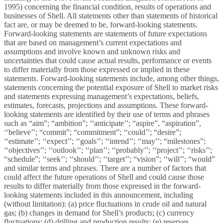
1995) concerning the financial condition, results of operations and
businesses of Shell. All statements other than statements of historical
fact are, or may be deemed to be, forward-looking statements.
Forward-looking statements are statements of future expectations
that are based on management’s current expectations and
assumptions and involve known and unknown risks and
uncertainties that could cause actual results, performance or events
to differ materially from those expressed or implied in these
statements. Forward-looking statements include, among other things,
statements concerning the potential exposure of Shell to market risks
and statements expressing management’s expectations, beliefs,
estimates, forecasts, projections and assumptions. These forward-
looking statements are identified by their use of terms and phrases
such as “aim”; “ambition”; ‘‘anticipate’’; “aspire”, “aspiration”,
‘‘believe’’; “commit”; “commitment”; ‘‘could’’; “desire”;
‘‘estimate’’; ‘‘expect’’; ‘‘goals’’; ‘‘intend’’; ‘‘may’’; “milestones”;
‘‘objectives’’; ‘‘outlook’’; ‘‘plan’’; ‘‘probably’’; ‘‘project’’; ‘‘risks’’;
“schedule”; ‘‘seek’’; ‘‘should’’; ‘‘target’’; “vision”; ‘‘will’’; “would”
and similar terms and phrases. There are a number of factors that
could affect the future operations of Shell and could cause those
results to differ materially from those expressed in the forward-
looking statements included in this announcement, including
(without limitation): (a) price fluctuations in crude oil and natural
gas; (b) changes in demand for Shell’s products; (c) currency
fluctuations; (d) drilling and production results; (e) reserves