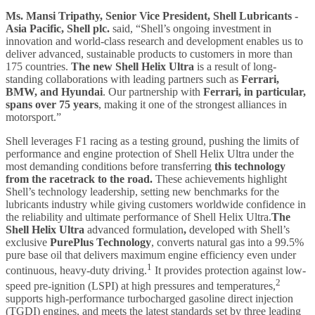
Ms. Mansi Tripathy, Senior Vice President, Shell Lubricants -
Asia Pacific, Shell plc.
said, “Shell’s ongoing investment in
innovation and world-class research and development enables us to
deliver advanced, sustainable products to customers in more than
175 countries.
The new Shell Helix Ultra
is a result of long-
standing collaborations with leading partners such as
Ferrari,
BMW, and Hyundai
. Our partnership with
Ferrari, in particular,
spans over 75 years
, making it one of the strongest alliances in
motorsport.”
Shell leverages F1 racing as a testing ground, pushing the limits of
performance and engine protection of Shell Helix Ultra under the
most demanding conditions before transferring
this technology
from the racetrack to the road.
These achievements highlight
Shell’s technology leadership, setting new benchmarks for the
lubricants industry while giving customers worldwide confidence in
the reliability and ultimate performance of Shell Helix Ultra.
The
Shell Helix Ultra
advanced formulation
,
developed with Shell’s
exclusive
PurePlus Technology
, converts natural gas into a 99.5%
pure base oil that delivers maximum engine efficiency even under
1
continuous, heavy-duty driving.
It provides protection against low-
2
speed pre-ignition (LSPI) at high pressures and temperatures,
supports high-performance turbocharged gasoline direct injection
(TGDI) engines, and meets the latest standards set by three leading