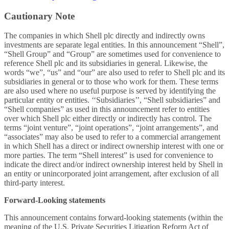
Cautionary Note
The companies in which Shell plc directly and indirectly owns
investments are separate legal entities. In this announcement “Shell”,
“Shell Group” and “Group” are sometimes used for convenience to
reference Shell plc and its subsidiaries in general. Likewise, the
words “we”, “us” and “our” are also used to refer to Shell plc and its
subsidiaries in general or to those who work for them. These terms
are also used where no useful purpose is served by identifying the
particular entity or entities. ‘‘Subsidiaries’’, “Shell subsidiaries” and
“Shell companies” as used in this announcement refer to entities
over which Shell plc either directly or indirectly has control. The
terms “joint venture”, “joint operations”, “joint arrangements”, and
“associates” may also be used to refer to a commercial arrangement
in which Shell has a direct or indirect ownership interest with one or
more parties. The term “Shell interest” is used for convenience to
indicate the direct and/or indirect ownership interest held by Shell in
an entity or unincorporated joint arrangement, after exclusion of all
third-party interest.
Forward-Looking statements
This announcement contains forward-looking statements (within the
meaning of the U.S. Private Securities Litigation Reform Act of