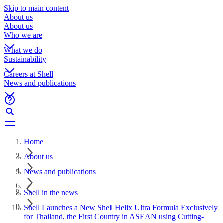
Skip to main content
About us
About us
Who we are
What we do
Sustainability
Careers at Shell
News and publications
Home
About us
News and publications
Shell in the news
Shell Launches a New Shell Helix Ultra Formula Exclusively
for Thailand, the First Country in ASEAN using Cutting-