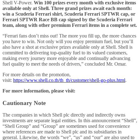
Shell V-Power.
Win 100 prizes every month with exclusive items
available only at Shell. Three grand prizes await each month:
win a Scuderia Ferrari shirt, Scuderia Ferrari SPTWR cap, or
Ferrari SPTWR Race BB cap signed by the Scuderia Ferrari
team, along with other premium Ferrari items in a complete set.
“Ferrari fans don’t miss out! The more you fill up, the more chances
you have to win. Not only will you enjoy premium fuel, but you’ll
also have a shot at exclusive prizes available only at Shell. Shell is
committed to delivering top-quality fuel to its valued customers,
making every journey more enjoyable and continually advancing
fuel quality to meet the needs of drivers,” concluded Mr. Omar.
For more details on the promotion,
visit:
https://www.shell.co.th/th_th/customer/shell-go-plus.html
.
For more information, please visit:
Cautionary Note
The companies in which Shell plc directly and indirectly owns
investments are separate legal entities. In this announcement “Shell”,
“Shell Group” and “Group” are sometimes used for convenience
where references are made to Shell plc and its subsidiaries in
general. Likewise, the words “we”, “us” and “our” are also used to