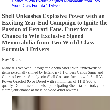
Chance to Win Exclusive Signed Memorabilia from Two
World-Class Formula 1 Drivers
Shell Unleashes Explosive Power with an
Exciting Year-End Campaign to Ignite the
Passion of Ferrari Fans. Enter for a
Chance to Win Exclusive Signed
Memorabilia from Two World-Class
Formula 1 Drivers
Nov 18, 2024
Make this year-end unforgettable with Shell! Win limited-edition
items personally signed by legendary F1 drivers Carlos Sainz and
Charles Leclerc. Simply join Shell Go+ and fuel up with Shell V-
Power Gasohol 95 or Diesel with a minimum of THB 900 to
qualify. Don’t miss out—visit participating Shell stations today and
claim your chance at these one-of-a-kind rewards.