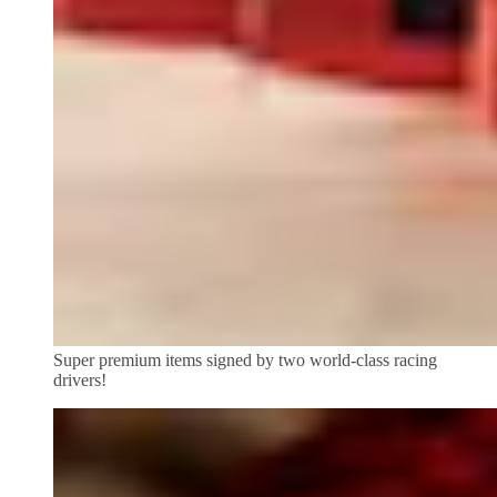
Super premium items signed by two world-class racing
drivers!