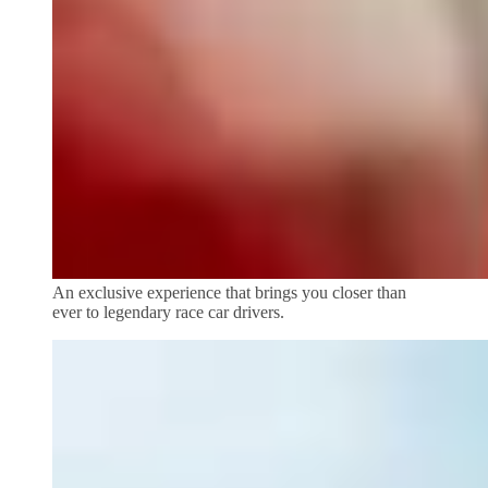
An exclusive experience that brings you closer than
ever to legendary race car drivers.