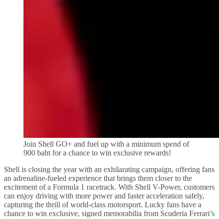
Join Shell GO+ and fuel up with a minimum spend of
900 baht for a chance to win exclusive rewards!
Shell is closing the year with an exhilarating campaign, offering fans
an adrenaline-fueled experience that brings them closer to the
excitement of a Formula 1 racetrack. With Shell V-Power, customers
can enjoy driving with more power and faster acceleration safely,
capturing the thrill of world-class motorsport. Lucky fans have a
chance to win exclusive, signed memorabilia from Scuderia Ferrari’s