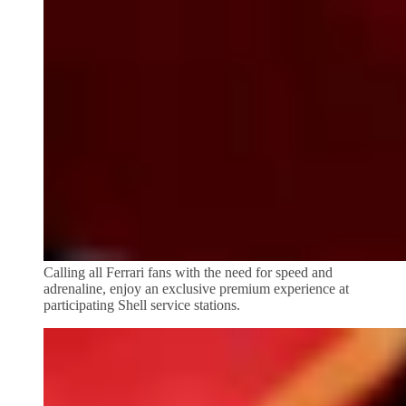
Calling all Ferrari fans with the need for speed and
adrenaline, enjoy an exclusive premium experience at
participating Shell service stations.