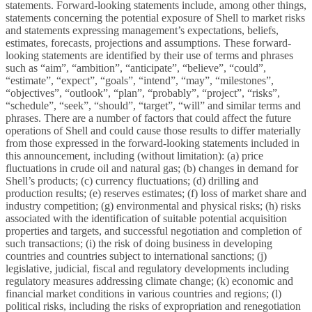
statements. Forward-looking statements include, among other things,
statements concerning the potential exposure of Shell to market risks
and statements expressing management’s expectations, beliefs,
estimates, forecasts, projections and assumptions. These forward-
looking statements are identified by their use of terms and phrases
such as “aim”, “ambition”, “anticipate”, “believe”, “could”,
“estimate”, “expect”, “goals”, “intend”, “may”, “milestones”,
“objectives”, “outlook”, “plan”, “probably”, “project”, “risks”,
“schedule”, “seek”, “should”, “target”, “will” and similar terms and
phrases. There are a number of factors that could affect the future
operations of Shell and could cause those results to differ materially
from those expressed in the forward-looking statements included in
this announcement, including (without limitation): (a) price
fluctuations in crude oil and natural gas; (b) changes in demand for
Shell’s products; (c) currency fluctuations; (d) drilling and
production results; (e) reserves estimates; (f) loss of market share and
industry competition; (g) environmental and physical risks; (h) risks
associated with the identification of suitable potential acquisition
properties and targets, and successful negotiation and completion of
such transactions; (i) the risk of doing business in developing
countries and countries subject to international sanctions; (j)
legislative, judicial, fiscal and regulatory developments including
regulatory measures addressing climate change; (k) economic and
financial market conditions in various countries and regions; (l)
political risks, including the risks of expropriation and renegotiation