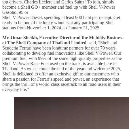
top drivers, Charles Leclerc and Carlos Sainz! To join, simply
become a Shell GO+ member and fuel up with Shell V-Power
Gasohol 95 or
Shell V-Power Diesel, spending at least 900 baht per receipt. Get
ready to be one of the lucky winners at any participating Shell
stations from November 1, 2024, to January 31, 2025.
Mr. Omar Sheikh, Executive Director of the Mobility Business
at The Shell Company of Thailand Limited
, said, “Shell and
Scuderia Ferrari have been longtime partners for over 70 years,
collaborating to develop fuel innovations like Shell V-Power. Our
premium fuel, with 99% of the same high-quality properties as the
Shell V-Power Race Fuel used on the track, is available here in
Thailand. As we celebrate the end of the year and welcome 2025,
Shell is delighted to offer an exclusive gift to our customers who
share a passion for Ferrari’s speed and power, an experience that
brings the thrill of a world-class racetrack to all road users in their
everyday life.”