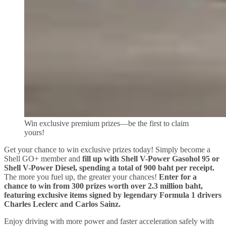
Win exclusive premium prizes—be the first to claim
yours!
Get your chance to win exclusive prizes today! Simply become a
Shell GO+ member and
fill up with Shell V-Power Gasohol 95 or
Shell V-Power Diesel, spending a total of 900 baht per receipt.
The more you fuel up, the greater your chances!
Enter for a
chance to win from 300 prizes worth over 2.3 million baht,
featuring exclusive items signed by legendary Formula 1 drivers
Charles Leclerc and Carlos Sainz.
Enjoy driving with more power and faster acceleration safely with