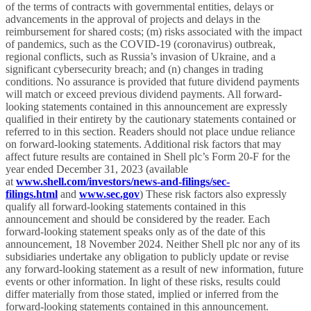
of the terms of contracts with governmental entities, delays or
advancements in the approval of projects and delays in the
reimbursement for shared costs; (m) risks associated with the impact
of pandemics, such as the COVID-19 (coronavirus) outbreak,
regional conflicts, such as Russia’s invasion of Ukraine, and a
significant cybersecurity breach; and (n) changes in trading
conditions. No assurance is provided that future dividend payments
will match or exceed previous dividend payments. All forward-
looking statements contained in this announcement are expressly
qualified in their entirety by the cautionary statements contained or
referred to in this section. Readers should not place undue reliance
on forward-looking statements. Additional risk factors that may
affect future results are contained in Shell plc’s Form 20-F for the
year ended December 31, 2023 (available
at
www.shell.com/investors/news-and-filings/sec-
filings.html
and
www.sec.gov
) These risk factors also expressly
qualify all forward-looking statements contained in this
announcement and should be considered by the reader. Each
forward-looking statement speaks only as of the date of this
announcement, 18 November 2024. Neither Shell plc nor any of its
subsidiaries undertake any obligation to publicly update or revise
any forward-looking statement as a result of new information, future
events or other information. In light of these risks, results could
differ materially from those stated, implied or inferred from the
forward-looking statements contained in this announcement.