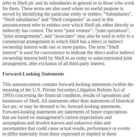
refer to Shell plc and its subsidiaries in general or to those who work
for them. These terms are also used where no useful purpose is
served by identifying the particular entity or entities. “Subsidiaries”,
“Shell subsidiaries” and “Shell companies” as used in this
announcement refer to entities over which Shell plc either directly or
indirectly has control. The term “joint venture”, “joint operations”,
“joint arrangements”, and “associates” may also be used to refer to a
commercial arrangement in which Shell has a direct or indirect
ownership interest with one or more parties. The term “Shell
interest” is used for convenience to indicate the direct and/or indirect
ownership interest held by Shell in an entity or unincorporated joint
arrangement, after exclusion of all third-party interest.
Forward-Looking Statements
This announcement contains forward-looking statements (within the
meaning of the U.S. Private Securities Litigation Reform Act of
1995) concerning the financial condition, results of operations and
businesses of Shell. All statements other than statements of historical
fact are, or may be deemed to be, forward-looking statements.
Forward-looking statements are statements of future expectations
that are based on management’s current expectations and
assumptions and involve known and unknown risks and
uncertainties that could cause actual results, performance or events
to differ materially from those expressed or implied in these