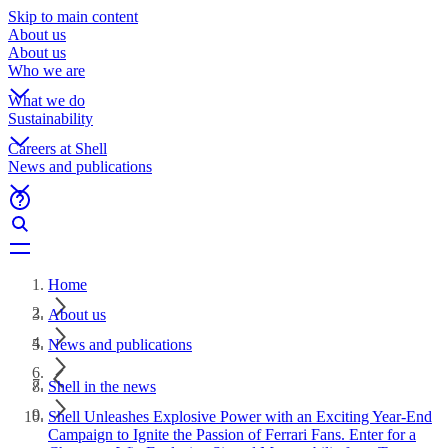
Skip to main content
About us
About us
Who we are
What we do
Sustainability
Careers at Shell
News and publications
Home
About us
News and publications
Shell in the news
Shell Unleashes Explosive Power with an Exciting Year-End
Campaign to Ignite the Passion of Ferrari Fans. Enter for a