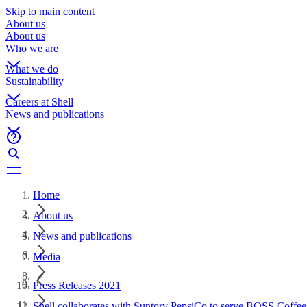
Skip to main content
About us
About us
Who we are
What we do
Sustainability
Careers at Shell
News and publications
Home
About us
News and publications
Media
Press Releases 2021
Shell collaborates with Suntory PepsiCo to serve BOSS Coffee