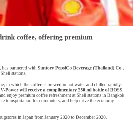
drink coffee, offering premium
, has partnered with
Suntory PepsiCo Beverage (Thailand) Co.,
Shell stations.
, in which the coffee is brewed in hot water and chilled rapidly.
l V-Power will receive a complimentary 250 ml bottle of BOSS
 and enjoy premium coffee refreshment at Shell stations in Bangkok
omote transportation for commuters, and help drive the economy
 drugstores in Japan from January 2020 to December 2020.