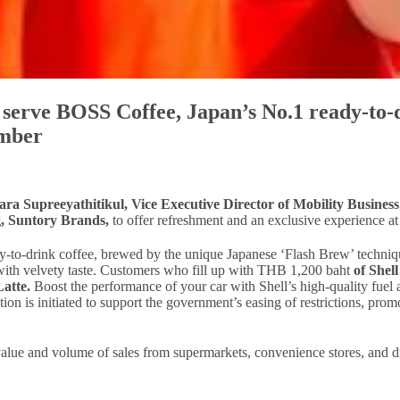
o serve BOSS Coffee, Japan’s No.1 ready-to-
ember
ra Supreeyathitikul, Vice Executive Director of Mobility Business
, Suntory Brands,
to offer refreshment and an exclusive experience at 
-to-drink coffee, brewed by the unique Japanese ‘Flash Brew’ technique
a with velvety taste. Customers who fill up with THB 1,200 baht
of Shel
Latte.
Boost the performance of your car with Shell’s high-quality fuel
ion is initiated to support the government’s easing of restrictions, pr
, value and volume of sales from supermarkets, convenience stores, and