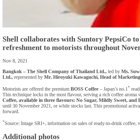
Shell collaborates with Suntory PepsiCo t
refreshment to motorists throughout Nov
Nov 8, 2021
Bangkok – The Shell Company of Thailand Ltd.,
led by
Ms. Suwa
Ltd.,
represented by
Mr. Hiroyuki Kawaguchi, Head of Marketing
*
Motorists are offered the premium
BOSS Coffee
– Japan’s no.1
ready
This technique locks in the most flavour, serving a rich coffee arom
Coffee, available in three flavours: No Sugar, Mildly Sweet, and 
until 30 November 2021, or while stocks last. This promotional activat
forward.
*
Source: Intage SRI+, information on sales of ready-to-drink coffee
Additional photos