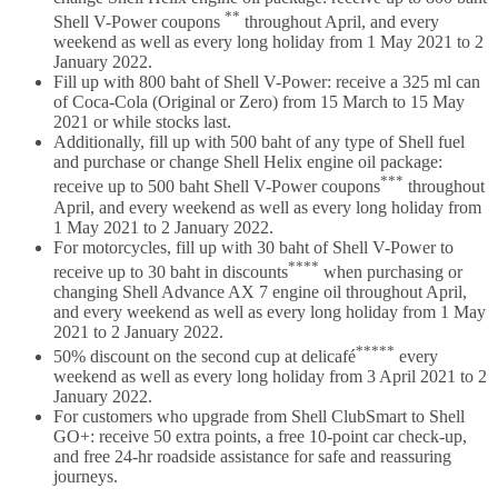
**
Shell V-Power coupons
throughout April, and every
weekend as well as every long holiday from 1 May 2021 to 2
January 2022.
Fill up with 800 baht of Shell V-Power: receive a 325 ml can
of Coca-Cola (Original or Zero) from 15 March to 15 May
2021 or while stocks last.
Additionally, fill up with 500 baht of any type of Shell fuel
and purchase or change Shell Helix engine oil package:
***
receive up to 500 baht Shell V-Power coupons
throughout
April, and every weekend as well as every long holiday from
1 May 2021 to 2 January 2022.
For motorcycles, fill up with 30 baht of Shell V-Power to
****
receive up to 30 baht in discounts
when purchasing or
changing Shell Advance AX 7 engine oil throughout April,
and every weekend as well as every long holiday from 1 May
2021 to 2 January 2022.
*****
50% discount on the second cup at delicafé
every
weekend as well as every long holiday from 3 April 2021 to 2
January 2022.
For customers who upgrade from Shell ClubSmart to Shell
GO+: receive 50 extra points, a free 10-point car check-up,
and free 24-hr roadside assistance for safe and reassuring
journeys.