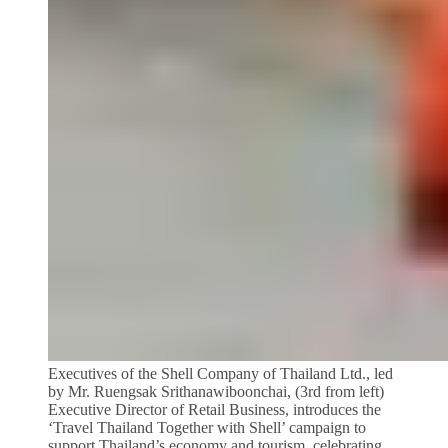
Executives of the Shell Company of Thailand Ltd., led
by Mr. Ruengsak Srithanawiboonchai, (3rd from left)
Executive Director of Retail Business, introduces the
‘Travel Thailand Together with Shell’ campaign to
support Thailand’s economy and tourism, celebrating