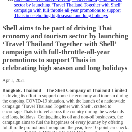
sector by launching ‘Travel Thailand Together with Shell’
campaign with full-throttle-all-year promotions to support
Thais in celebrating high season and long holidays
Shell aims to be part of driving Thai
economy and tourism sector by launching
‘Travel Thailand Together with Shell’
campaign with full-throttle-all-year
promotions to support Thais in
celebrating high season and long holidays
Apr 1, 2021
Bangkok, Thailand – The Shell Company of Thailand Limited
is driving its effort to support domestic economy and tourism during
the ongoing COVID-19 situation, with the launch of a nationwide
campaign ‘Travel Thailand Together with Shell’, crafted to
encourage Thais to travel across the country during the weekends
and long holidays. Conjugating its oil and non-oil businesses, the
campaign aims to fuel the happiness of every journey by offering
full-throttle promotions throughout the year, free 10-point car check-