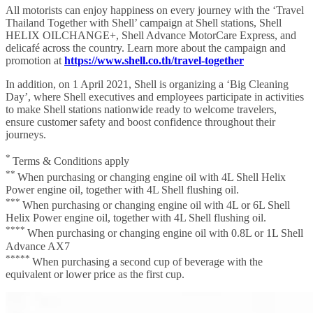
All motorists can enjoy happiness on every journey with the ‘Travel
Thailand Together with Shell’ campaign at Shell stations, Shell
HELIX OILCHANGE+, Shell Advance MotorCare Express, and
delicafé across the country. Learn more about the campaign and
promotion at
https://www.shell.co.th/travel-together
In addition, on 1 April 2021, Shell is organizing a ‘Big Cleaning
Day’, where Shell executives and employees participate in activities
to make Shell stations nationwide ready to welcome travelers,
ensure customer safety and boost confidence throughout their
journeys.
*
Terms & Conditions apply
**
When purchasing or changing engine oil with 4L Shell Helix
Power engine oil, together with 4L Shell flushing oil.
***
When purchasing or changing engine oil with 4L or 6L Shell
Helix Power engine oil, together with 4L Shell flushing oil.
****
When purchasing or changing engine oil with 0.8L or 1L Shell
Advance AX7
*****
When purchasing a second cup of beverage with the
equivalent or lower price as the first cup.