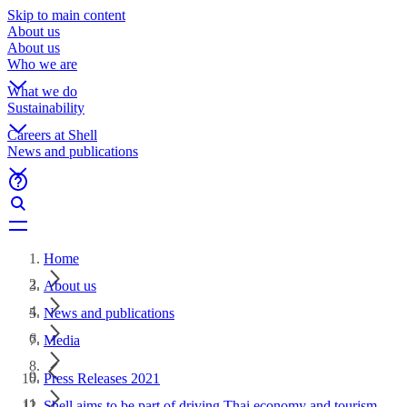
Skip to main content
About us
About us
Who we are
What we do
Sustainability
Careers at Shell
News and publications
Home
About us
News and publications
Media
Press Releases 2021
Shell aims to be part of driving Thai economy and tourism