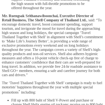
the high season with full-throttle promotions to be
offered throughout the year.
Mr. Ruengsak Srithanawiboonchai, Executive Director of
Retail Business, The Shell Company of Thailand Ltd.
, said: “To
encourage domestic travel, boost consumer spending, support
tourism, and invigorate the mood for travel during the approaching
high season and long holidays, the special campaign ‘Travel
Thailand Together with Shell’ in alignment with Shell’s commitment
to ‘Make Life’s Journey Better’, is providing a wide range of
exclusive promotions every weekend and on long holidays
throughout the year. The campaign covers a variety of Shell’s high-
quality products and non-oil services. Shell also adheres hygienic
measures and offers a 10-point vehicle check-up free of charge to
enhance customers’ confidence that their cars are well-prepared for
long travel. In addition, we provide free 24-hr roadside assistance to
Shell GO+ members, ensuring a safe and carefree journey for both
cars and drivers.”
The ‘Travel Thailand Together with Shell’ campaign is ready to fuel
motorists’ happiness throughout the year with multiple special
*
promotions
including:
Fill up with 800 baht of Shell V-Power and purchase or
change Shell Helix engine oil package: receive up to 800 baht