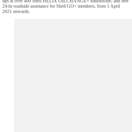
ups at over 400 Shell HELIX OILCHANGE+ nationwide, and free
24-hr roadside assistance for Shell GO+ members, from 1 April
2021 onwards.