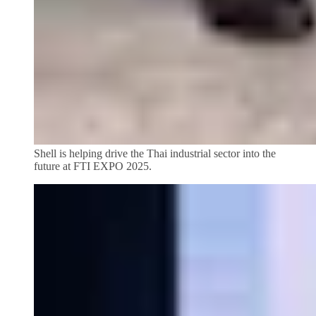
Shell is helping drive the Thai industrial sector into the
future at FTI EXPO 2025.