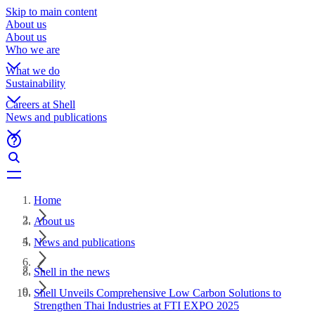
Skip to main content
About us
About us
Who we are
What we do
Sustainability
Careers at Shell
News and publications
Home
About us
News and publications
Shell in the news
Shell Unveils Comprehensive Low Carbon Solutions to
Strengthen Thai Industries at FTI EXPO 2025