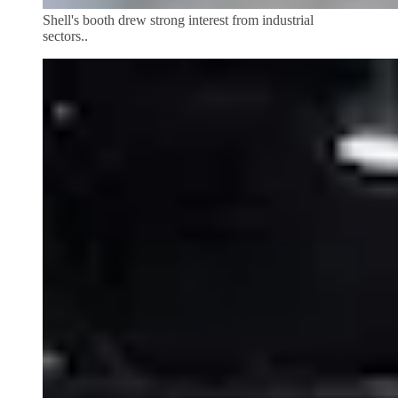
Shell's booth drew strong interest from industrial
sectors..