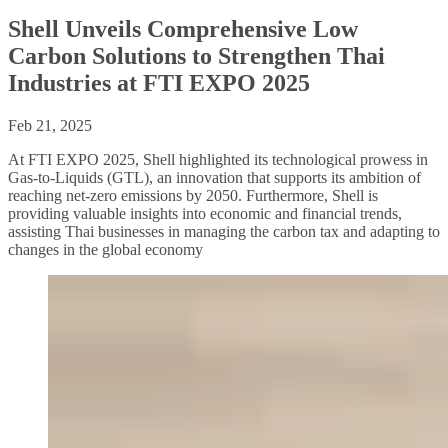
Shell Unveils Comprehensive Low
Carbon Solutions to Strengthen Thai
Industries at FTI EXPO 2025
Feb 21, 2025
At FTI EXPO 2025, Shell highlighted its technological prowess in
Gas-to-Liquids (GTL), an innovation that supports its ambition of
reaching net-zero emissions by 2050. Furthermore, Shell is
providing valuable insights into economic and financial trends,
assisting Thai businesses in managing the carbon tax and adapting to
changes in the global economy