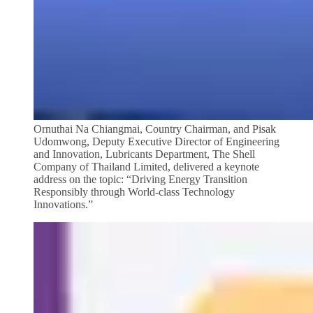
Ornuthai Na Chiangmai, Country Chairman, and Pisak
Udomwong, Deputy Executive Director of Engineering
and Innovation, Lubricants Department, The Shell
Company of Thailand Limited, delivered a keynote
address on the topic: “Driving Energy Transition
Responsibly through World-class Technology
Innovations.”