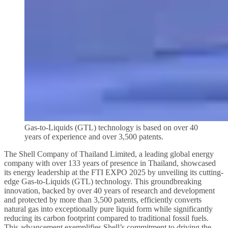
Gas-to-Liquids (GTL) technology is based on over 40
years of experience and over 3,500 patents.
The Shell Company of Thailand Limited, a leading global energy
company with over 133 years of presence in Thailand, showcased
its energy leadership at the FTI EXPO 2025 by unveiling its cutting-
edge Gas-to-Liquids (GTL) technology. This groundbreaking
innovation, backed by over 40 years of research and development
and protected by more than 3,500 patents, efficiently converts
natural gas into exceptionally pure liquid form while significantly
reducing its carbon footprint compared to traditional fossil fuels.
This advancement exemplifies Shell’s commitment to driving the