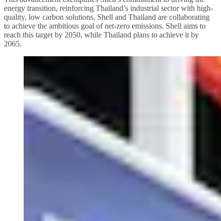
energy transition, reinforcing Thailand’s industrial sector with high-
quality, low carbon solutions. Shell and Thailand are collaborating
to achieve the ambitious goal of net-zero emissions. Shell aims to
reach this target by 2050, while Thailand plans to achieve it by
2065.