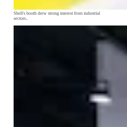
Shell's booth drew strong interest from industrial
sectors..